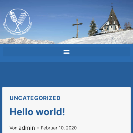
UNCATEGORIZED
Hello world!
admin
Von
Februar 10, 2020