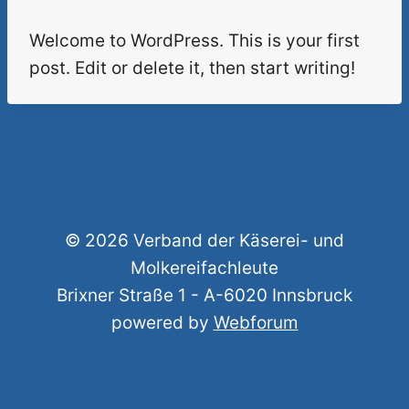
Welcome to WordPress. This is your first
post. Edit or delete it, then start writing!
© 2026 Verband der Käserei- und
Molkereifachleute
Brixner Straße 1 - A-6020 Innsbruck
powered by
Webforum