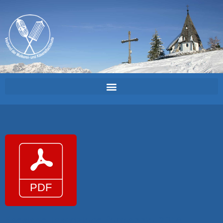
Kaesiade_Inscrizione_formaggio_2018