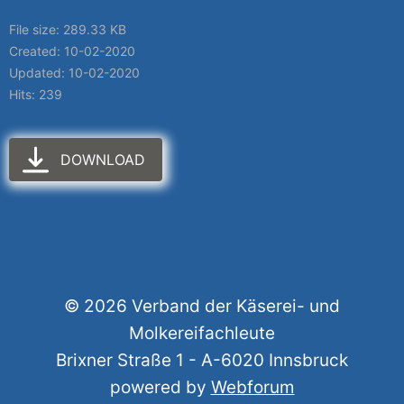
File size: 289.33 KB
Created: 10-02-2020
Updated: 10-02-2020
Hits: 239
DOWNLOAD
© 2026 Verband der Käserei- und
Molkereifachleute
Brixner Straße 1 - A-6020 Innsbruck
powered by
Webforum